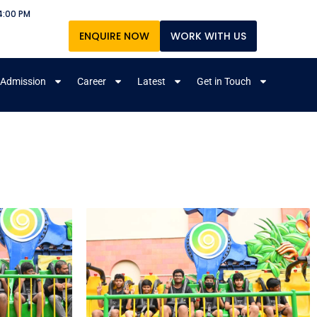
4:00 PM
ENQUIRE NOW
WORK WITH US
Admission
Career
Latest
Get in Touch