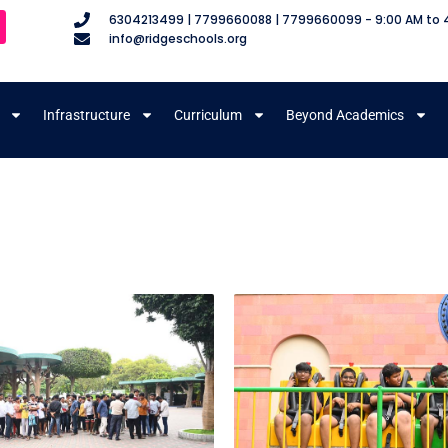
6304213499 | 7799660088 | 7799660099 - 9:00 AM to 
info@ridgeschools.org
Infrastructure
Curriculum
Beyond Academics
m