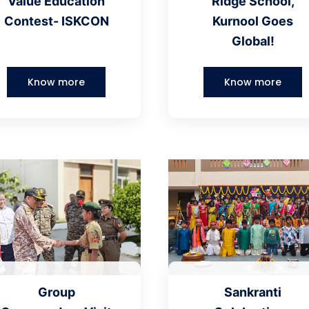
Value Education
Ridge School,
Contest- ISKCON
Kurnool Goes
Global!
Know more
Know more
Group
Sankranti