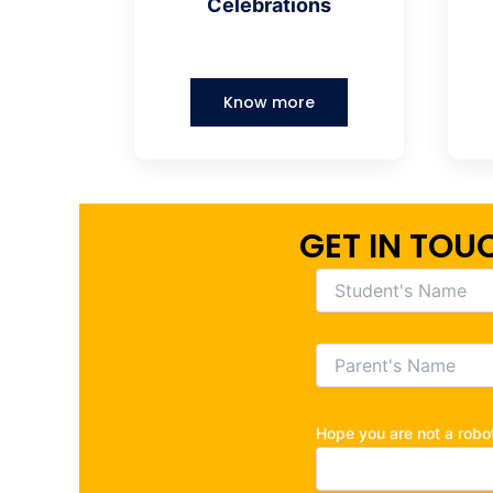
Celebrations
Know more
GET IN TOU
Hope you are not a rob