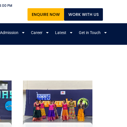
4:00 PM
ENQUIRE NOW
WORK WITH US
Admission
Career
Latest
Get in Touch