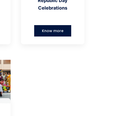
Republic Day
Celebrations
Know more