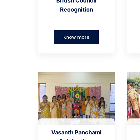
British Council
Recognition
Know more
Vasanth Panchami