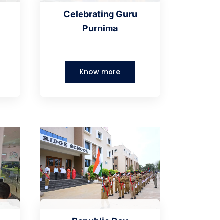
Celebrating Guru
Purnima
Know more