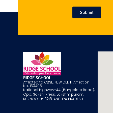
RIDGE SCHOOL
Affiliated to CBSE, NEW DELHI. Affiliation
No: 130405
National Highway-44 (Bangalore Road),
Opp. Sakshi Press, Lakshmipuram,
KURNOOL-518218, ANDHRA PRADESH.