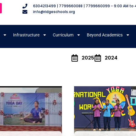
6304213499 | 7799660088 | 7799660099 - 9:00 AM to 
info@ridgeschools.org
Infrastructure
Curriculum
Beyond Academics
m
2025
2024