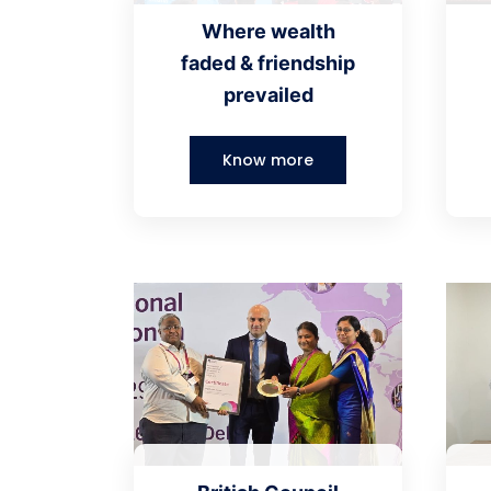
Where wealth
faded & friendship
prevailed
Know more