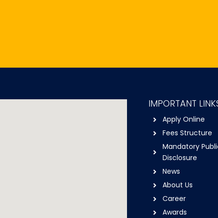
IMPORTANT LINK
Apply Online
Fees Structure
Mandatory Publi
Disclosure
News
About Us
Career
Awards