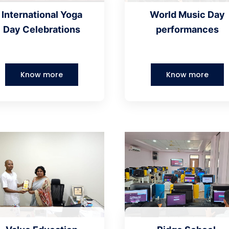
International Yoga
World Music Day
Day Celebrations
performances
Know more
Know more