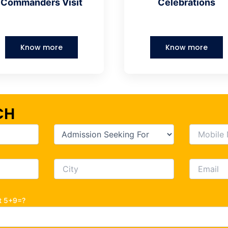
Commanders Visit
Celebrations
Know more
Know more
CH
ot 5+9=?