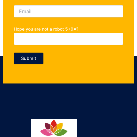
Hope you are not a robot 5+9=?