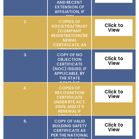
AND RECENT
EXTENSION OF
AFFILIATION, IF
ANY
2.
COPIES OF
Click to
SOCIETIES/TRUST
View
/COMPANY
REGISTRATION/RE
NEWAL
CERTIFICATE, AS
APPLICABLE
3.
COPY OF NO
Click to
OBJECTION
View
CERTIFICATE
(NOC) ISSUED, IF
APPLICABLE, BY
THE STATE
GOVT./UT
4.
COPIES OF
Click to
RECOGNITION
View
CERTIFICATE
UNDER RTE ACT,
2009, AND IT’S
RENEWAL IF
APPLICABLE
5.
COPY OF VALID
Click to
BUILDING SAFETY
View
CERTIFICATE AS
PER THE NATIONAL