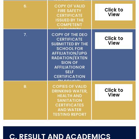
BUILDING CODE
6.
COPY OF VALID
Click to
FIRE SAFETY
View
CERTIFICATE
ISSUED BY THE
COMPETENT
AUTHORITY
7.
COPY OF THE DEO
Click to
CERTIFICATE
View
SUBMITTED BY THE
SCHOOL FOR
AFFILIATION/UPG
RADATION/EXTEN
SION OF
AFFILIATIONOR
SELF
CERTIFICATION
BY SCHOOL
8.
COPIES OF VALID
Click to
DRINKING WATER,
View
HEALTH AND
SANITATION
CERTIFICATES
AND WATER
TESTING REPORT
C. RESULT AND ACADEMICS