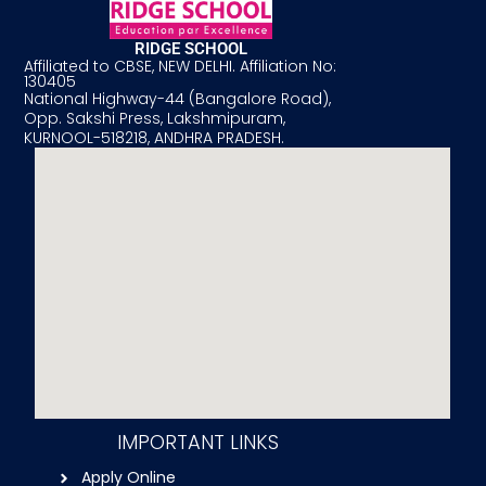
RIDGE SCHOOL
Affiliated to CBSE, NEW DELHI. Affiliation No:
130405
National Highway-44 (Bangalore Road),
Opp. Sakshi Press, Lakshmipuram,
KURNOOL-518218, ANDHRA PRADESH.
IMPORTANT LINKS
Apply Online