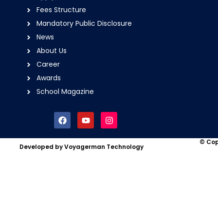
Fees Structure
Mandatory Public Disclosure
News
About Us
Career
Awards
School Magazine
F
Y
I
a
o
n
c
u
s
e
t
t
© Cop
Developed by Voyagerman Technology
b
u
a
o
b
g
o
e
r
k
a
m