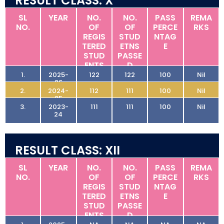
RESULT CLASS: X
SL
YEAR
NO.
NO.
PASS
REMA
NO.
OF
OF
PERCE
RKS
REGIS
STUD
NTAG
TERED
ETNS
E
STUD
PASSE
ENTS
D
1.
2025-
122
122
100
Nil
26
2.
2024-
112
111
100
Nil
25
3.
2023-
111
111
100
Nil
24
RESULT CLASS: XII
SL
YEAR
NO.
NO.
PASS
REMA
NO.
OF
OF
PERCE
RKS
REGIS
STUD
NTAG
TERED
ETNS
E
STUD
PASSE
ENTS
D