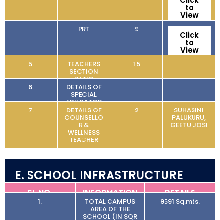
Click
to
View
PRT
9
Click
to
View
5.
TEACHERS
1.5
SECTION
RATIO
6.
DETAILS OF
SPECIAL
EDUCATOR
7.
DETAILS OF
2
SUHASINI
COUNSELLO
PALUKURU,
R &
GEETU JOSI
WELLNESS
TEACHER
E. SCHOOL INFRASTRUCTURE
SL NO.
INFORMATION
DETAILS
1.
TOTAL CAMPUS
9591 Sq.mts.
AREA OF THE
SCHOOL (IN SQR