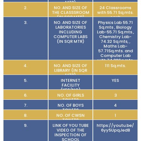
MTR)
2.
NO. AND SIZE OF
24 Classrooms
THE CLASSSROOM
with 55.71 Sq.mts.
(IN SQR MTR)
each
3.
NO. AND SIZE OF
Physics Lab 55.71
LABORATORIES
Sq.mts , Biology
INCLUDING
Lab-55.71 Sq.mts.,
COMPUTER LABS
Chemistry Lab-
(IN SQR MTR)
74.32 Sq.mts, ,
Maths Lab-
57.71Sq.mts. and
Computer Lab
with 74.32Sq.mts.
4.
NO. AND SIZE OF
111 Sq.mts.
LIBRARY (IN SQR
MTR)
5.
INTERNET
YES
FACILITY
(YES/NO)
6.
NO. OF GIRLS
3
TOILETS
7.
NO. OF BOYS
4
TOILETS
8.
NO. OF CWSN
1
TOILETS
9.
LINK OF YOU TUBE
https://youtu.be/
VIDEO OF THE
6yy5UpqJed8
INSPECTION OF
SCHOOL