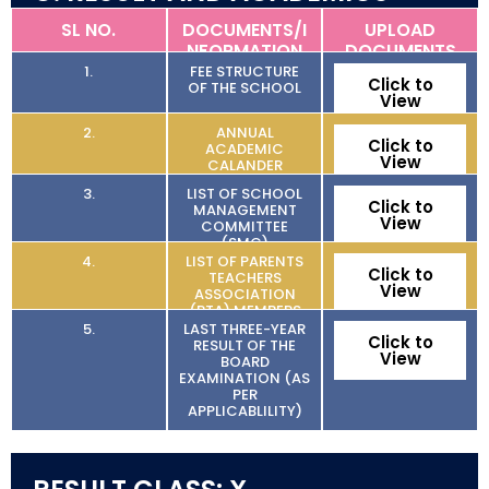
SL NO.
DOCUMENTS/I
UPLOAD
NFORMATION
DOCUMENTS
1.
FEE STRUCTURE
Click to
OF THE SCHOOL
View
2.
ANNUAL
Click to
ACADEMIC
View
CALANDER
3.
LIST OF SCHOOL
Click to
MANAGEMENT
View
COMMITTEE
(SMC)
4.
LIST OF PARENTS
Click to
TEACHERS
View
ASSOCIATION
(PTA) MEMBERS
5.
LAST THREE-YEAR
Click to
RESULT OF THE
View
BOARD
EXAMINATION (AS
PER
APPLICABLILITY)