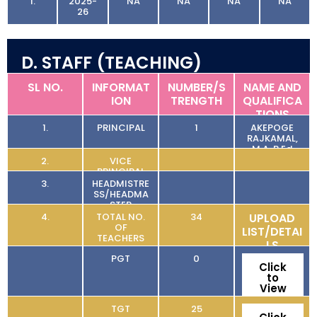
1.
2025-
NA
NA
NA
NA
26
D. STAFF (TEACHING)
SL NO.
INFORMAT
NUMBER/S
NAME AND
ION
TRENGTH
QUALIFICA
TIONS
1.
PRINCIPAL
1
AKEPOGE
RAJKAMAL,
M.A, B.Ed
2.
VICE
PRINCIPAL
3.
HEADMISTRE
SS/HEADMA
STER
4.
TOTAL NO.
34
UPLOAD
OF
LIST/DETAI
TEACHERS
LS
PGT
0
Click
to
View
TGT
25