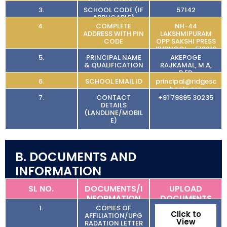
(IF APPLICABLE)
3.
SCHOOL CODE (IF
57142
APPLICABLE)
4.
COMPLETE
NH-44
ADDRESS WITH PIN
LAKSHMIPURAM
CODE
OPP SAKSHI PRESS
KURNOOL – 518218
5.
PRINCIPAL NAME
AKEPOGE
& QUALIFICATION
RAJKAMAL, M.A,
B.ED
6.
SCHOOL EMAIL ID
principal@ridgesc
hools.org
7.
CONTACT
+91 79895 30235
DETAILS
(LANDLINE/MOBIL
E)
B. DOCUMENTS AND
INFORMATION
SL NO.
DOCUMENTS/I
UPLOAD
NFORMATION
DOCUMENTS
1.
COPIES OF
Click to
AFFILIATION/UPG
View
RADATION LETTER