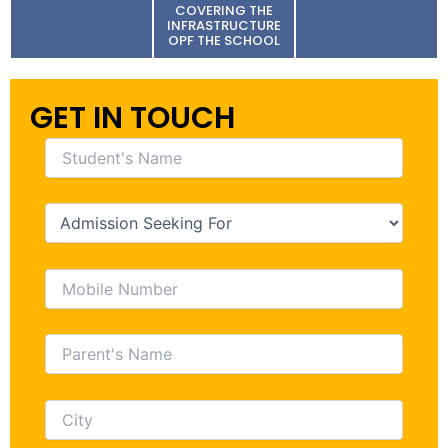
COVERING THE
INFRASTRUCTURE
OPF THE SCHOOL
GET IN TOUCH