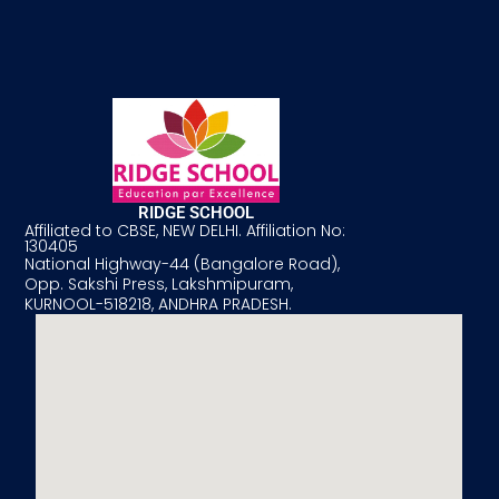
RIDGE SCHOOL
Affiliated to CBSE, NEW DELHI. Affiliation No:
130405
National Highway-44 (Bangalore Road),
Opp. Sakshi Press, Lakshmipuram,
KURNOOL-518218, ANDHRA PRADESH.