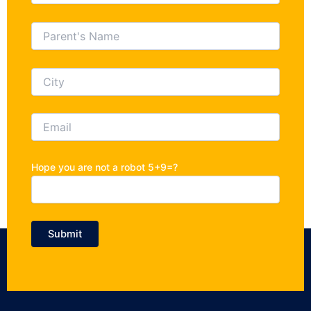
Hope you are not a robot 5+9=?