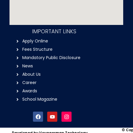
IMPORTANT LINKS
Apply Online
Fees Structure
Mandatory Public Disclosure
News
About Us
Career
Awards
School Magazine
F
Y
I
a
o
n
c
u
s
e
t
t
© Cop
Developed by Voyagerman Technology