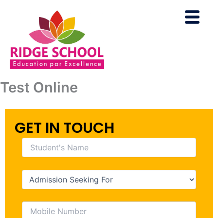
Skip
to
content
Test Online
GET IN TOUCH