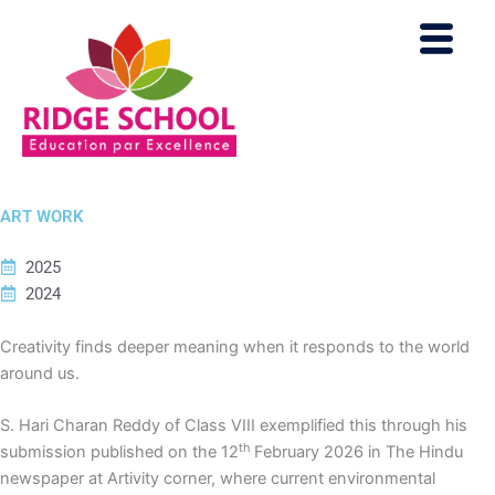
Skip
to
content
ART WORK
2025
2024
Creativity finds deeper meaning when it responds to the world
around us.
S. Hari Charan Reddy of Class VIII exemplified this through his
th
submission published on the 12
February 2026 in The Hindu
newspaper at Artivity corner, where current environmental