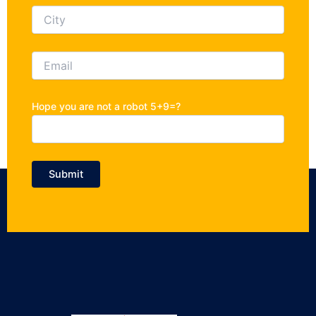
Hope you are not a robot 5+9=?