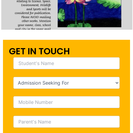
GET IN TOUCH