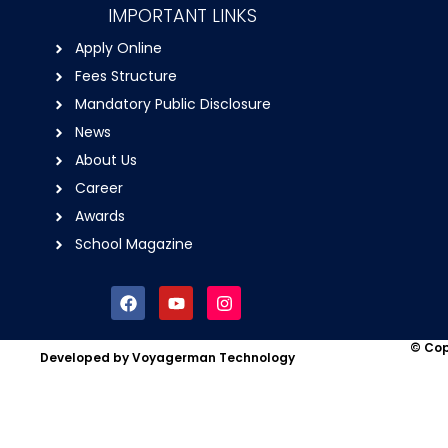
IMPORTANT LINKS
Apply Online
Fees Structure
Mandatory Public Disclosure
News
About Us
Career
Awards
School Magazine
F
Y
I
a
o
n
c
u
s
e
t
t
© Cop
Developed by Voyagerman Technology
b
u
a
o
b
g
o
e
r
k
a
m