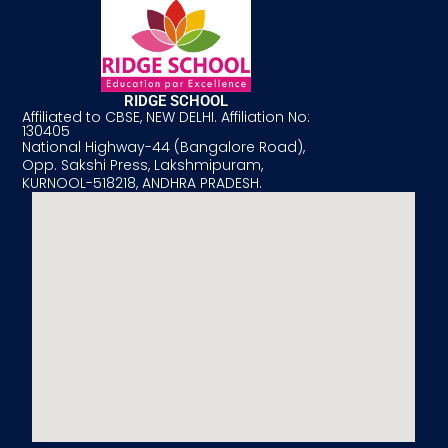
RIDGE SCHOOL
Affiliated to CBSE, NEW DELHI. Affiliation No:
130405
National Highway-44 (Bangalore Road),
Opp. Sakshi Press, Lakshmipuram,
KURNOOL-518218, ANDHRA PRADESH.