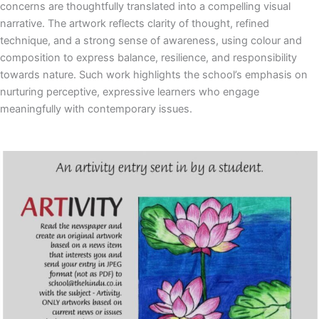
concerns are thoughtfully translated into a compelling visual
narrative. The artwork reflects clarity of thought, refined
technique, and a strong sense of awareness, using colour and
composition to express balance, resilience, and responsibility
towards nature. Such work highlights the school’s emphasis on
nurturing perceptive, expressive learners who engage
meaningfully with contemporary issues.