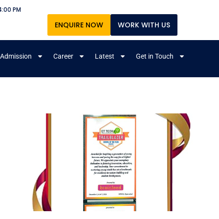
4:00 PM
ENQUIRE NOW
WORK WITH US
Admission
Career
Latest
Get in Touch