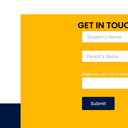
GET IN TOU
Hope you are not a rob