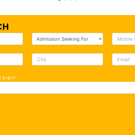
CH
ot 5+9=?