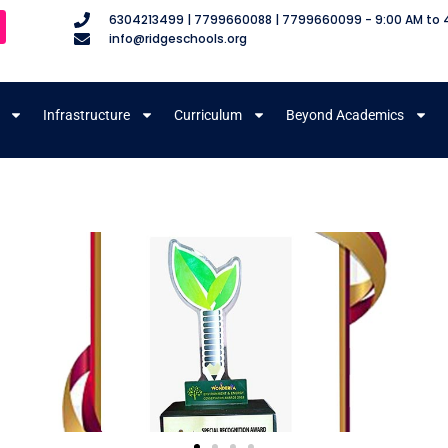
6304213499 | 7799660088 | 7799660099 - 9:00 AM to 
info@ridgeschools.org
Infrastructure
Curriculum
Beyond Academics
m